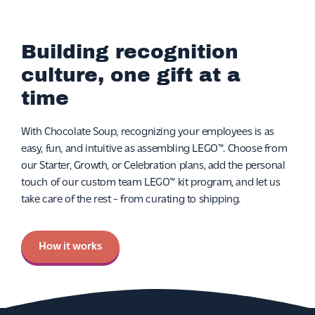
Building recognition
culture, one gift at a
time
With Chocolate Soup, recognizing your employees is as
easy, fun, and intuitive as assembling LEGO™. Choose from
our Starter, Growth, or Celebration plans, add the personal
touch of our custom team LEGO™ kit program, and let us
take care of the rest - from curating to shipping.
How it works