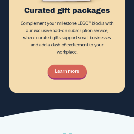
Curated gift packages
Complement your milestone LEGO™ blocks with
our exclusive add-on subscription service,
where curated gifts support small businesses
and add a dash of excitement to your
workplace.
Learn more