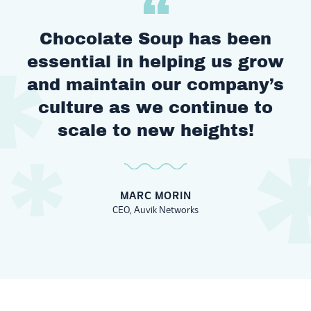
Chocolate Soup has been
essential in helping us grow
and maintain our company’s
culture as we continue to
scale to new heights!
MARC MORIN
CEO, Auvik Networks