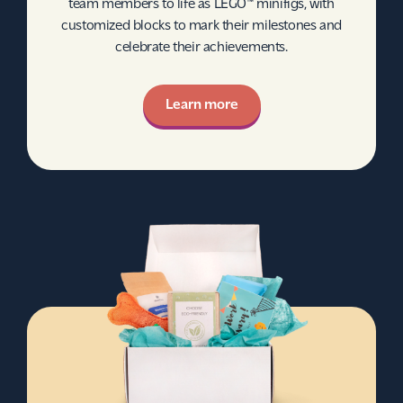
team members to life as LEGO™ minifigs, with
customized blocks to mark their milestones and
celebrate their achievements.
Learn more