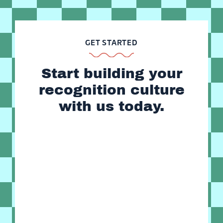
GET STARTED
Start building your
recognition culture
with us today.