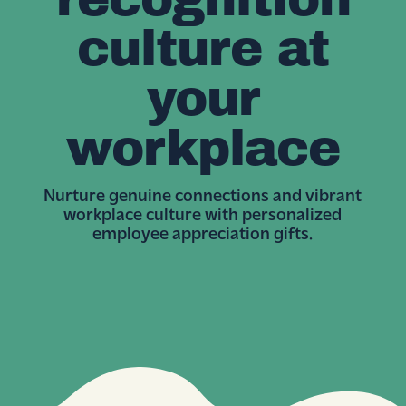
culture at
your
workplace
Nurture genuine connections and vibrant
workplace culture with personalized
employee appreciation gifts.