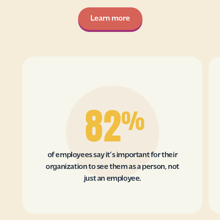
Learn more
82
%
of employees say it’s important for their
organization to see them as a person, not
just an employee.