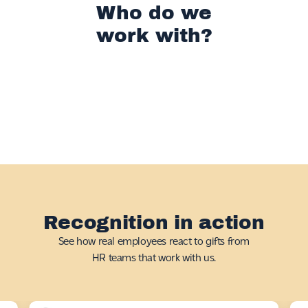
Who do we
work with?
Recognition in action
See how real employees react to gifts from
HR teams that work with us.