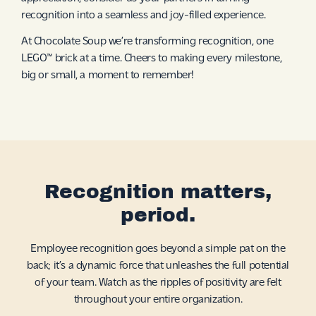
recognition into a seamless and joy-filled experience.
At Chocolate Soup we’re transforming recognition, one
LEGO™ brick at a time. Cheers to making every milestone,
big or small, a moment to remember!
Recognition matters,
period.
Employee recognition goes beyond a simple pat on the
back; it’s a dynamic force that unleashes the full potential
of your team. Watch as the ripples of positivity are felt
throughout your entire organization.