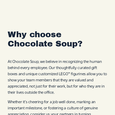
Why choose
Chocolate Soup?
At Chocolate Soup, we believe in recognizing the human
behind every employee. Our thoughtfully curated gift
boxes and unique customized LEGO™ figurines allow you to
show your team members that they are valued and
appreciated, not just for their work, but for who they are in
their lives outside the office.
Whether it’s cheering for a job well done, marking an
important milestone, or fostering a culture of genuine
appreciation, consider us your partners in turning