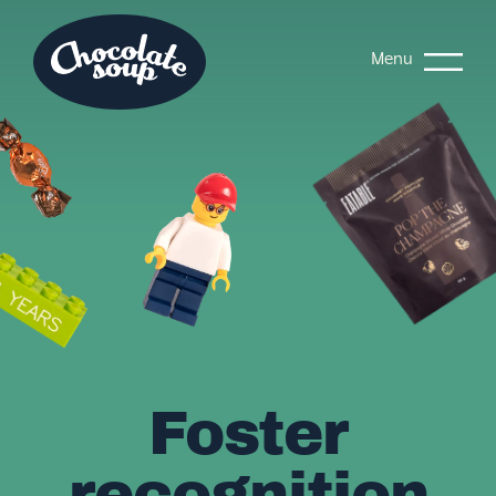
Menu
Foster
recognition