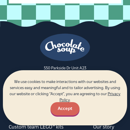
550 Parkside Dr Unit A23
Waterloo, ON N2L 5V4
We use cookies to make interactions with our websites and
Be the first to get updates and news
services easy and meaningful and to tailor advertising. By using
from Chocolate Soup!
our website or clicking “Accept”, you are agreeing to our
Privacy
Policy
.
Sign up
Email address
Accept
Custom team LEGO™ kits
Our story