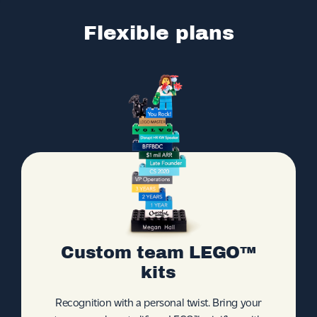
Flexible plans
Custom team LEGO™
kits
Recognition with a personal twist. Bring your